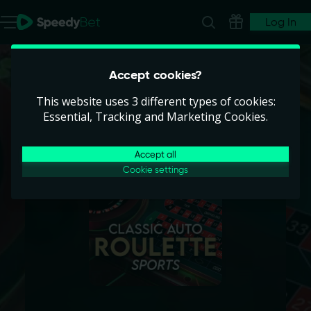
Log In
Accept cookies?
This website uses 3 different types of cookies:
Essential, Tracking and Marketing Cookies.
Accept all
Cookie settings