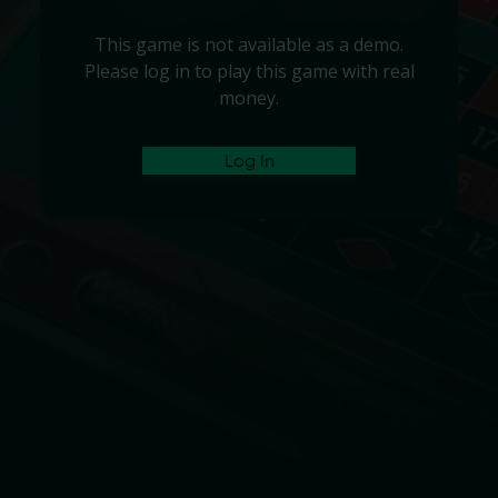
This game is not available as a demo.
Please log in to play this game with real
money.
Log In