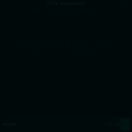
Click anywhere!
MEGA
€1,350,661
MAJOR
€86,746
Join