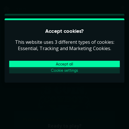
Log In
00:15
This game is starting as a Demo. Please log
Accept cookies?
in to play this game with real money.
This website uses 3 different types of cookies:
Create Account
Essential, Tracking and Marketing Cookies.
Play Demo
Accept all
Cookie settings
Ready to play?