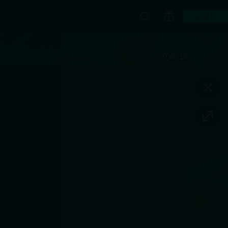
Log In
00:15