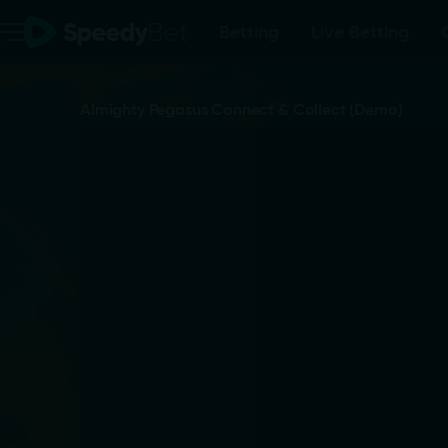
Betting
Live Betting
Almighty Pegasus Connect & Collect
(Demo)