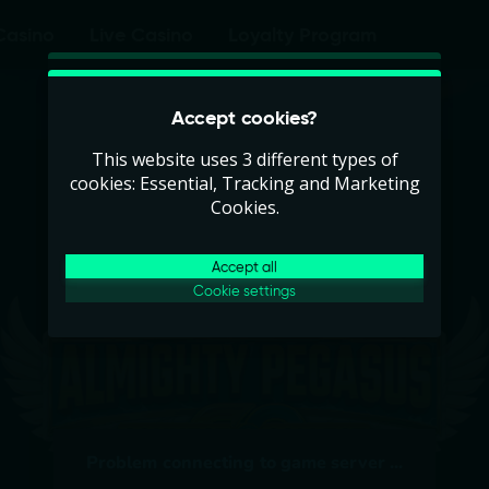
Casino
Live Casino
Loyalty Program
This game is starting as a Demo.
Accept cookies?
Please log in to play this game with
real money.
This website uses 3 different types of
cookies: Essential, Tracking and Marketing
Create Account
Cookies.
Play Demo
Accept all
Cookie settings