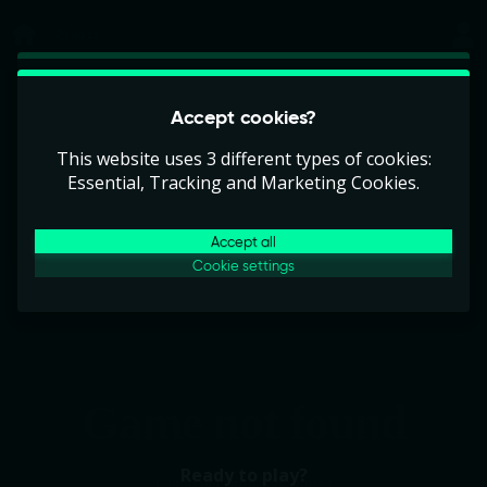
Log In
00:12
This game is starting as a Demo. Please log
Accept cookies?
in to play this game with real money.
This website uses 3 different types of cookies:
Create Account
Essential, Tracking and Marketing Cookies.
Play Demo
Accept all
Cookie settings
Ready to play?