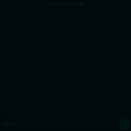
Click anywhere!
MEGA
€1,378,642
MAJOR
€27,865
MINOR
€114
Join