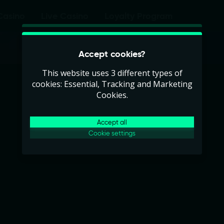
Casino
Live Casino
Loyalty Program
This game is starting as a Demo.
Accept cookies?
Please log in to play this game with
real money.
This website uses 3 different types of
cookies: Essential, Tracking and Marketing
Create Account
Cookies.
Play Demo
Accept all
Cookie settings