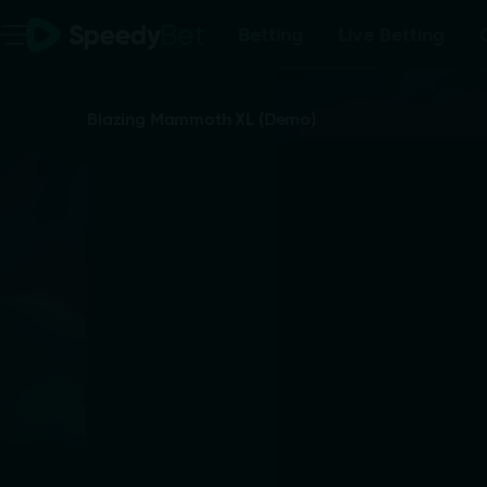
Betting
Live Betting
Blazing Mammoth XL
(Demo)