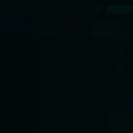
Log In
00:27