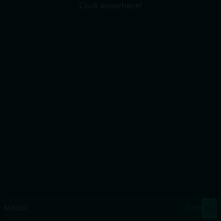
Click anywhere!
MEGA
€1,394,128
MAJOR
€46,447
MINOR
€291
Join