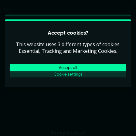
Log In
00:13
This game is starting as a Demo. Please log
Accept cookies?
in to play this game with real money.
This website uses 3 different types of cookies:
Create Account
Essential, Tracking and Marketing Cookies.
Play Demo
Accept all
Cookie settings
Ready to play?