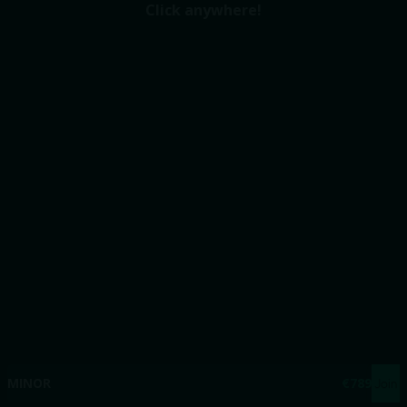
Click anywhere!
MEGA
€1,357,812
MAJOR
€10,430
MINOR
€789
Join