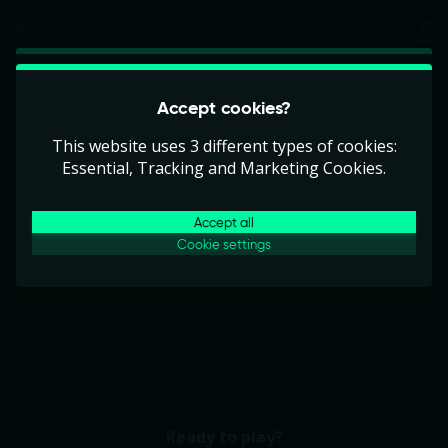
Log In
00:13
This game is starting as a Demo. Please log
Accept cookies?
in to play this game with real money.
This website uses 3 different types of cookies:
Create Account
Essential, Tracking and Marketing Cookies.
Play Demo
Accept all
Cookie settings
Ready to play?