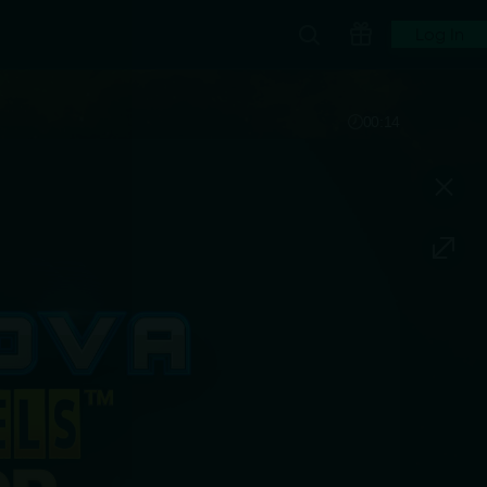
Log In
00:15