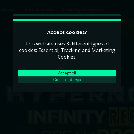
Casino
Live Casino
Loyalty Program
This game is starting as a Demo.
Accept cookies?
Please log in to play this game with
real money.
This website uses 3 different types of
cookies: Essential, Tracking and Marketing
Create Account
Cookies.
Play Demo
Accept all
Cookie settings