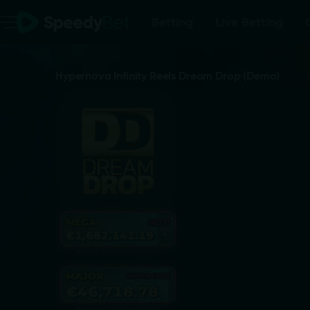
Betting
Live Betting
Hypernova Infinity Reels Dream Drop
(Demo)