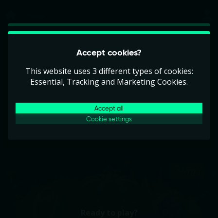
Log In
00:14
This game is starting as a Demo. Please log
Accept cookies?
in to play this game with real money.
This website uses 3 different types of cookies:
Create Account
Essential, Tracking and Marketing Cookies.
Play Demo
Accept all
Cookie settings
Ready to play?