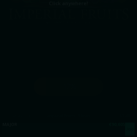
Click anywhere!
MEGA
€1,353,878
MAJOR
€90,605
Join