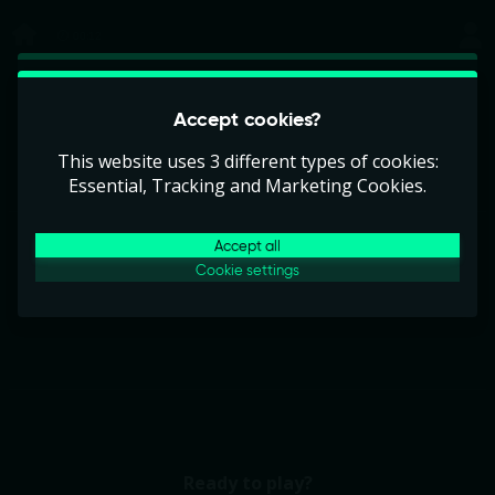
Log In
00:12
This game is starting as a Demo. Please log
Accept cookies?
in to play this game with real money.
This website uses 3 different types of cookies:
Create Account
Essential, Tracking and Marketing Cookies.
Play Demo
Accept all
Cookie settings
Ready to play?