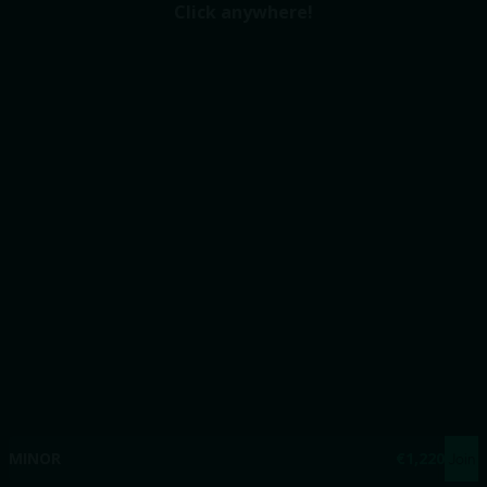
Click anywhere!
MEGA
€1,360,132
MAJOR
€10,848
MINOR
€1,220
Join