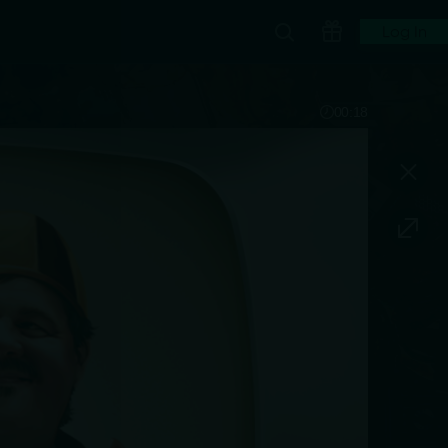
Log In
00:19