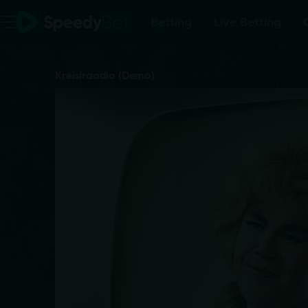
Betting
Live Betting
Kreisiraadio
(Demo)