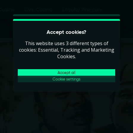
Casino
Live Casino
Loyalty Program
This game is starting as a Demo.
Accept cookies?
Please log in to play this game with
real money.
This website uses 3 different types of
cookies: Essential, Tracking and Marketing
Create Account
Cookies.
Play Demo
Accept all
Cookie settings