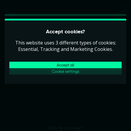
Log In
00:13
This game is starting as a Demo. Please log
Accept cookies?
in to play this game with real money.
This website uses 3 different types of cookies:
Create Account
Essential, Tracking and Marketing Cookies.
Play Demo
Accept all
Cookie settings
Ready to play?