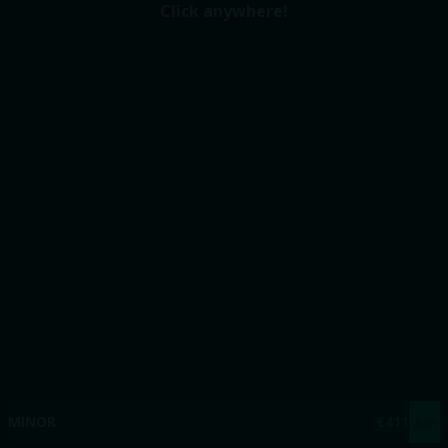
Click anywhere!
MEGA
€1,377,860
MAJOR
€26,926
MINOR
€411
Join