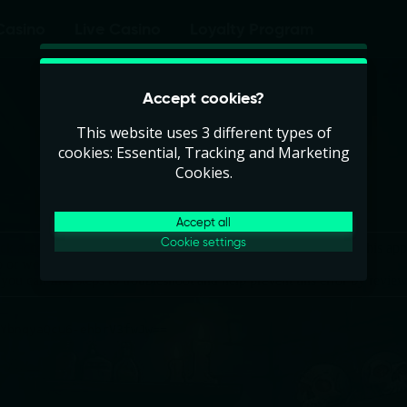
Casino
Live Casino
Loyalty Program
This game is starting as a Demo.
Accept cookies?
Please log in to play this game with
real money.
This website uses 3 different types of
cookies: Essential, Tracking and Marketing
Create Account
Cookies.
Play Demo
Accept all
Cookie settings