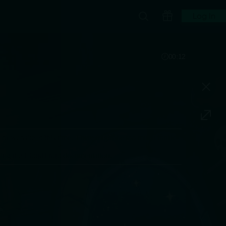
Log In
00:13