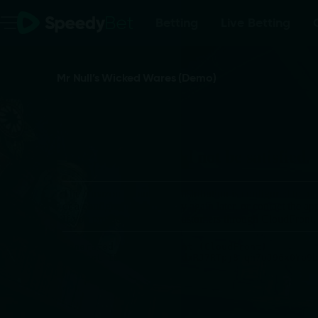
Betting
Live Betting
Mr Null’s Wicked Wares
(Demo)