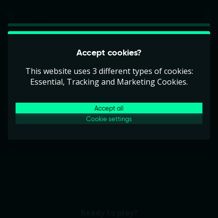
Log In
00:13
This game is starting as a Demo. Please log
Accept cookies?
in to play this game with real money.
This website uses 3 different types of cookies:
Create Account
Essential, Tracking and Marketing Cookies.
Play Demo
Accept all
Cookie settings
Ready to play?