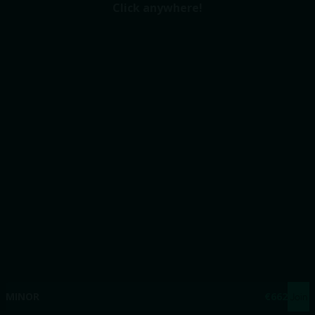
Click anywhere!
MEGA
€1,341,059
MAJOR
€75,222
MINOR
€662
Join