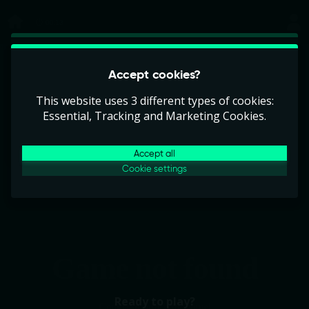
Log In
00:13
This game is starting as a Demo. Please log
Accept cookies?
in to play this game with real money.
This website uses 3 different types of cookies:
Create Account
Essential, Tracking and Marketing Cookies.
Play Demo
Accept all
Cookie settings
Ready to play?