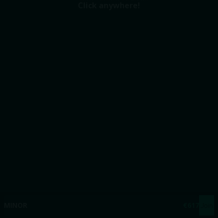
Click anywhere!
MEGA
€1,365,229
MAJOR
€11,768
MINOR
€617
Join