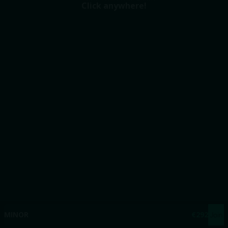
Click anywhere!
MEGA
€1,362,453
MAJOR
€11,266
MINOR
€292
Join