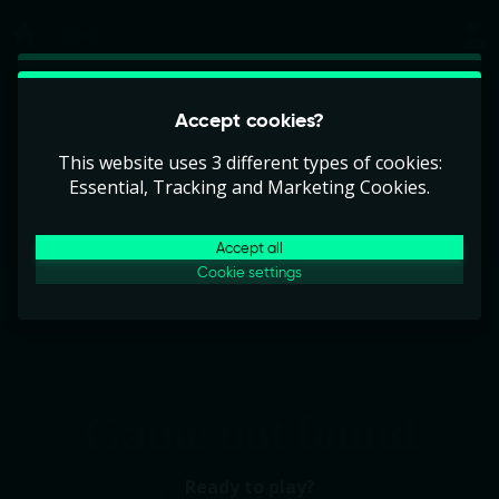
Log In
00:13
This game is starting as a Demo. Please log
Accept cookies?
in to play this game with real money.
This website uses 3 different types of cookies:
Create Account
Essential, Tracking and Marketing Cookies.
Play Demo
Accept all
Cookie settings
Ready to play?