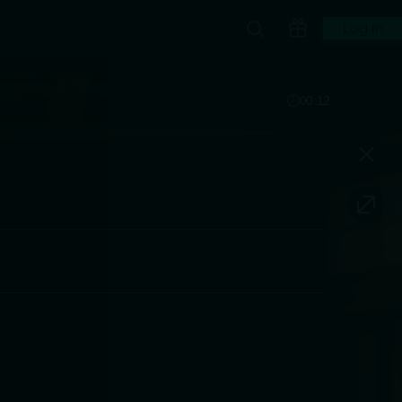
Log In
00:13