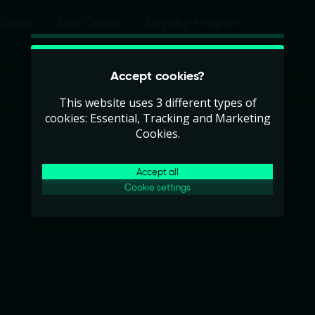
Casino
Live Casino
Loyalty Program
This game is starting as a Demo.
Accept cookies?
Please log in to play this game with
real money.
This website uses 3 different types of
cookies: Essential, Tracking and Marketing
Create Account
Cookies.
Play Demo
Accept all
Cookie settings