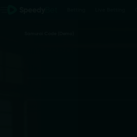
Betting
Live Betting
Samurai Code
(Demo)