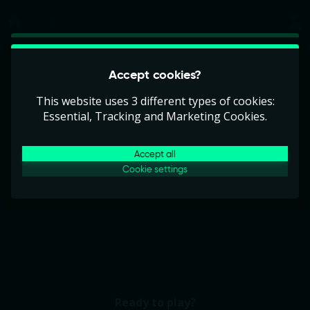
Log In
00:13
This game is starting as a Demo. Please log
Accept cookies?
in to play this game with real money.
This website uses 3 different types of cookies:
Create Account
Essential, Tracking and Marketing Cookies.
Play Demo
Accept all
Cookie settings
Ready to play?