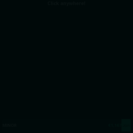
Click anywhere!
MEGA
€1,379,759
MAJOR
€29,204
MINOR
€1,167
Join