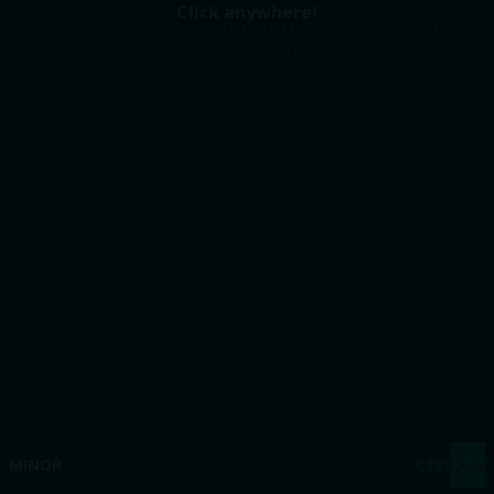
Click anywhere!
MEGA
€1,357,809
MAJOR
€10,430
MINOR
€783
Join