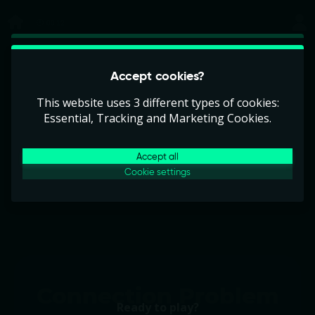
Log In
00:12
This game is starting as a Demo. Please log
Accept cookies?
in to play this game with real money.
This website uses 3 different types of cookies:
Create Account
Essential, Tracking and Marketing Cookies.
Play Demo
Accept all
Cookie settings
Ready to play?