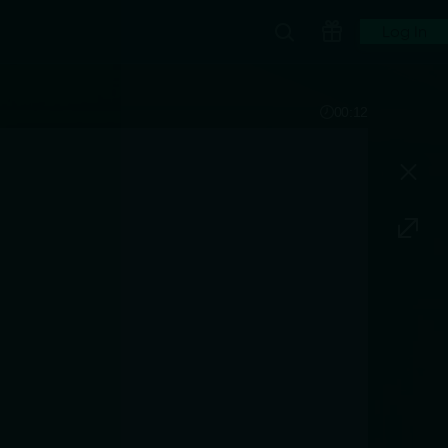
Log In
00:13