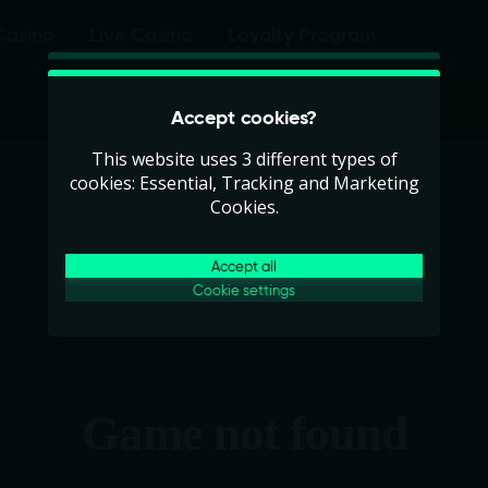
Casino
Live Casino
Loyalty Program
This game is starting as a Demo.
Accept cookies?
Please log in to play this game with
real money.
This website uses 3 different types of
cookies: Essential, Tracking and Marketing
Create Account
Cookies.
Play Demo
Accept all
Cookie settings