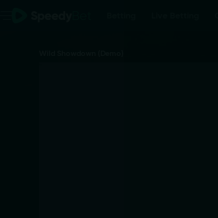
Betting
Live Betting
Wild Showdown
(Demo)