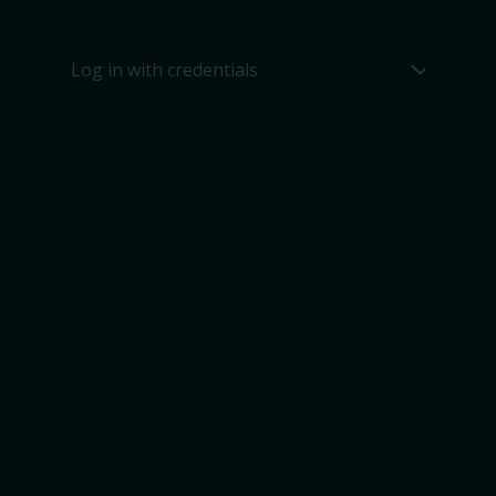
Log in with credentials
Hit the Jungle
Super Duper
7 Fresh Fruits
€5,183
Extra Stars
Lucky Lady’s Charm™ Win Ways™
Mining Pots of Gold 