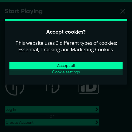
Log In
Start Playing
Casino
Accept cookies?
All
New
Buy Feature
Jackpot
Pop
The bonus offer is only available to new
players
This website uses 3 different types of cookies:
Win Both Ways
Essential, Tracking and Marketing Cookies.
€200 + €20 in Freebets
bonus-program
Lord of the Ocean
The Dog House
3 Pigs of Independ
Sports
Accept all
Cookie settings
Log In
AFK Airport Security
4TP Railroad Robbery
Gold Blitz Fortune 
or
Create Account