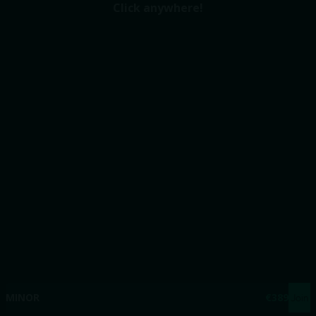
Click anywhere!
MEGA
€1,359,613
MAJOR
€10,754
MINOR
€389
Join