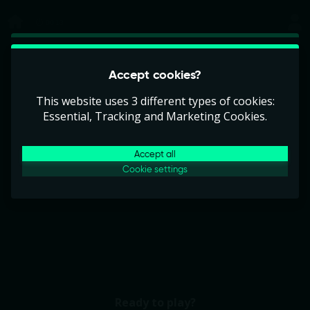
Log In
00:13
This game is starting as a Demo. Please log
Accept cookies?
in to play this game with real money.
This website uses 3 different types of cookies:
Create Account
Essential, Tracking and Marketing Cookies.
Play Demo
Accept all
Cookie settings
Ready to play?