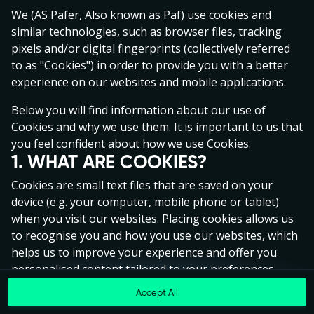
Click anywhere!
We (AS Pafer, Also known as Paf) use cookies and
similar technologies, such as browser files, tracking
pixels and/or digital fingerprints (collectively referred
to as "Cookies") in order to provide you with a better
experience on our websites and mobile applications.
Below you will find information about our use of
Cookies and why we use them. It is important to us that
you feel confident about how we use Cookies.
1. WHAT ARE COOKIES?
Cookies are small text files that are saved on your
device (e.g. your computer, mobile phone or tablet)
when you visit our websites. Placing cookies allows us
to recognise you and how you use our websites, which
MEGA
€1,334,028
helps us to improve your experience and offer you
MAJOR
€66,786
personalised content tailored to your preferences.
Accept All
MINOR
€1,022
Cookies can be temporary (also called "session
Join
cookies") or persistent. Session cookies disappear as