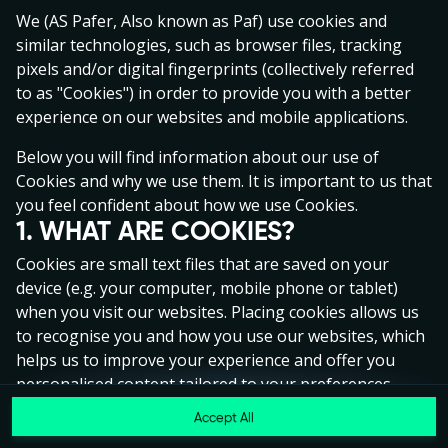
Click anywhere!
We (AS Pafer, Also known as Paf) use cookies and
similar technologies, such as browser files, tracking
pixels and/or digital fingerprints (collectively referred
to as "Cookies") in order to provide you with a better
experience on our websites and mobile applications.
Below you will find information about our use of
Cookies and why we use them. It is important to us that
you feel confident about how we use Cookies.
1. WHAT ARE COOKIES?
Cookies are small text files that are saved on your
device (e.g. your computer, mobile phone or tablet)
when you visit our websites. Placing cookies allows us
to recognise you and how you use our websites, which
helps us to improve your experience and offer you
MEGA
€1,346,003
personalised content tailored to your preferences.
Accept All
MAJOR
€81,156
Cookies can be temporary (also called "session
Join
cookies") or persistent. Session cookies disappear as