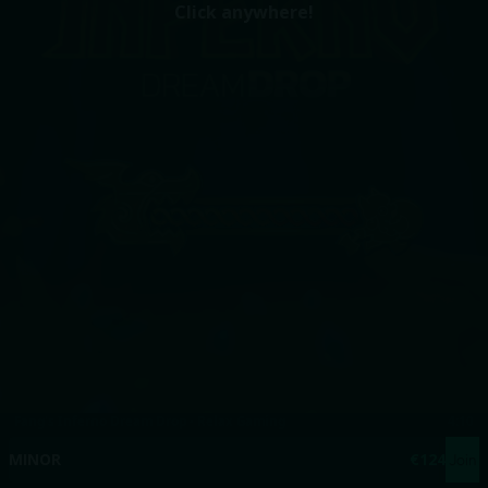
Click anywhere!
MEGA
€1,346,961
MAJOR
€82,305
MINOR
€124
Join