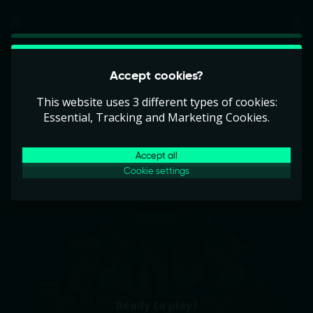
Log In
00:13
This game is starting as a Demo. Please log
Accept cookies?
in to play this game with real money.
This website uses 3 different types of cookies:
Create Account
Essential, Tracking and Marketing Cookies.
Play Demo
Accept all
Cookie settings
Ready to play?