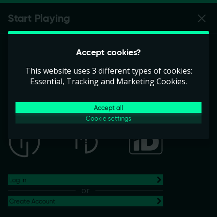
Log In
Start Playing
00:12
This game is starting as a Demo. Please log
Accept cookies?
in to play this game with real money.
The bonus offer is only available to new
players
This website uses 3 different types of cookies:
Create Account
Essential, Tracking and Marketing Cookies.
€200 + €20 in Freebets
bonus-program
Play Demo
Sports
Accept all
Cookie settings
Log In
or
Create Account
Ready to play?