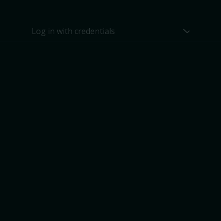
Click anywhere!
Log in with credentials
MEGA
€1,357,480
MAJOR
€10,370
MINOR
€257
Join