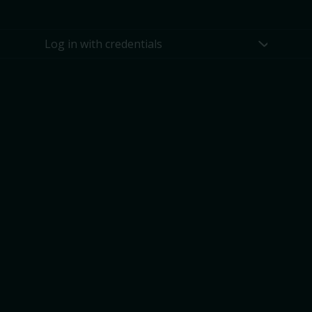
Click anywhere!
Log in with credentials
MEGA
€1,348,973
MAJOR
€84,720
MINOR
€1,607
Join