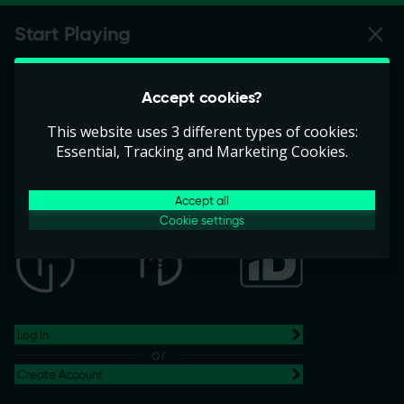
Log In
Start Playing
00:12
This game is starting as a Demo. Please log
Accept cookies?
in to play this game with real money.
The bonus offer is only available to new
players
This website uses 3 different types of cookies:
Create Account
Essential, Tracking and Marketing Cookies.
€200 + €20 in Freebets
bonus-program
Play Demo
Sports
Accept all
Cookie settings
Log In
or
Create Account
Ready to play?