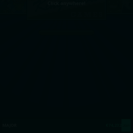
Click anywhere!
MEGA
€1,340,233
MAJOR
€74,232
Join