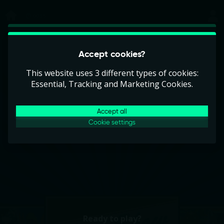
Log In
00:15
This game is starting as a Demo. Please log
Accept cookies?
in to play this game with real money.
This website uses 3 different types of cookies:
Create Account
Essential, Tracking and Marketing Cookies.
Play Demo
Accept all
Cookie settings
Ready to play?