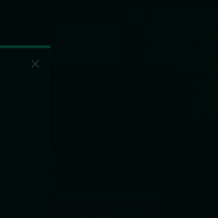
Log In
00:16