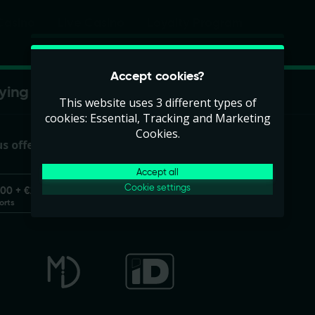
Casino
Live Casino
Loyalty Program
This game is starting as a Demo.
Accept cookies?
Please log in to play this game with
aying
real money.
This website uses 3 different types of
cookies: Essential, Tracking and Marketing
Create Account
Cookies.
s offer is only available to new
Play Demo
players
Accept all
Cookie settings
00 + €20 in Freebets
-program
orts