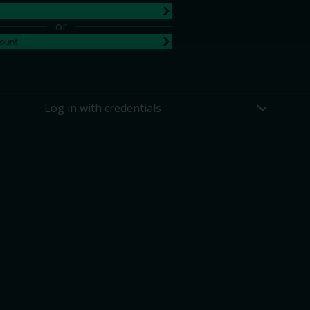
or
ount
Log in with credentials