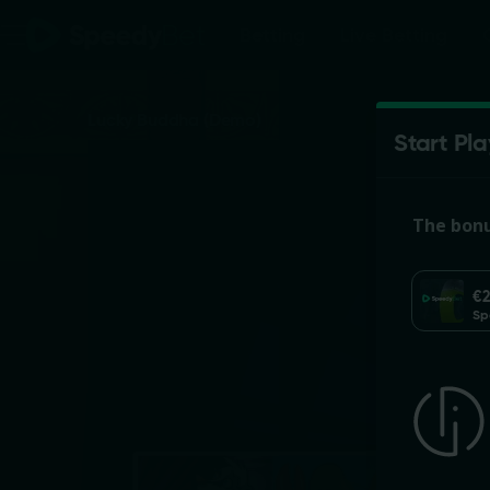
Betting
Live Betting
Lucky Buddha
(Demo)
Start Pl
The bonu
€2
bonus
Sp