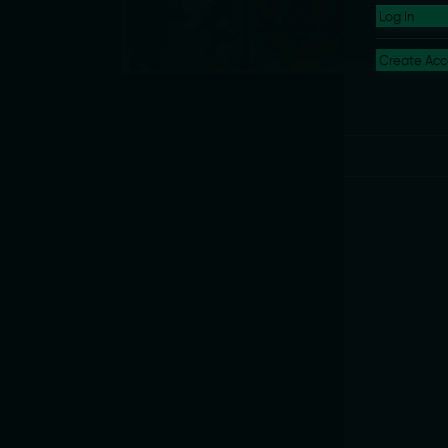
Log In
Create Acc