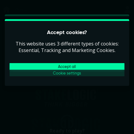
Log In
00:22
This game is starting as a Demo. Please log
Accept cookies?
in to play this game with real money.
This website uses 3 different types of cookies:
Create Account
Essential, Tracking and Marketing Cookies.
Play Demo
Accept all
Cookie settings
Ready to play?