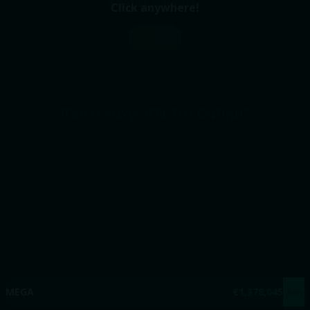
Click anywhere!
MEGA
€1,378,045
Join