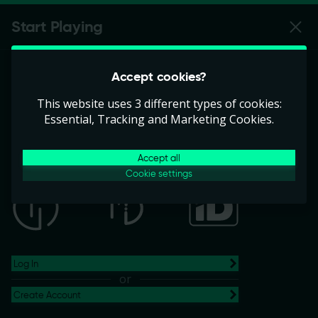
Log In
Start Playing
00:13
This game is starting as a Demo. Please log
Accept cookies?
in to play this game with real money.
The bonus offer is only available to new
players
This website uses 3 different types of cookies:
Create Account
Essential, Tracking and Marketing Cookies.
€200 + €20 in Freebets
bonus-program
Play Demo
Sports
Accept all
Cookie settings
Log In
or
Create Account
Ready to play?