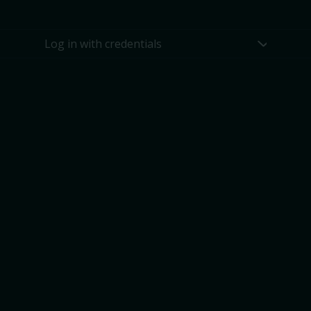
Click anywhere!
Log in with credentials
MEGA
€1,360,771
MAJOR
€10,963
MINOR
€438
Join