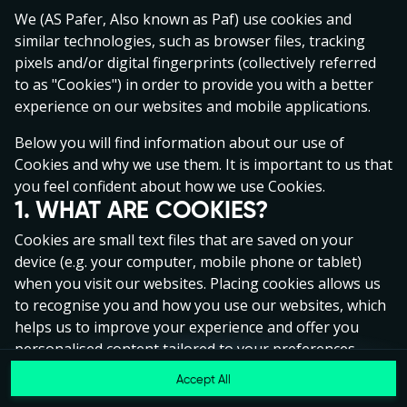
Click anywhere!
We (AS Pafer, Also known as Paf) use cookies and
similar technologies, such as browser files, tracking
pixels and/or digital fingerprints (collectively referred
to as "Cookies") in order to provide you with a better
experience on our websites and mobile applications.
Below you will find information about our use of
Cookies and why we use them. It is important to us that
you feel confident about how we use Cookies.
1. WHAT ARE COOKIES?
Cookies are small text files that are saved on your
device (e.g. your computer, mobile phone or tablet)
when you visit our websites. Placing cookies allows us
to recognise you and how you use our websites, which
MEGA
€1,347,397
helps us to improve your experience and offer you
MAJOR
€82,829
personalised content tailored to your preferences.
Accept All
MINOR
€822
Cookies can be temporary (also called "session
Join
cookies") or persistent. Session cookies disappear as