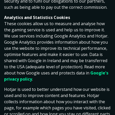
security and to fulfil our obligations to our partners,
operating permits; HKL000490, valid from 17.04.2025
such as being able to pay out the correct commission.
and HKL000272, valid from 09.05.2018.
Analytics and Statistics Cookies
The administration of the Gaming Service is located in
These cookies allow us to measure and analyse how
the Åland Islands. Each game is received, accepted and
the gaming service is used and help us to improve it.
executed in the Åland Islands.
We use services including Google Analytics and Hotjar.
A Gaming Customer is a private person, over the age
Google Analytics provides information about how you
of 21 (except for Betting where the age limit for
use the website to improve its technical performance,
playing is 18 years), who is registered and accepted as
optimise features and make it easier to use. Data is
a gaming customer of the Operator (hereinafter
shared with Google in Ireland and may be transferred
‘Gaming Customer’). In order to use the Gaming Service
to the USA (adequate level of protection). Read more
it is required that the Gaming Customer has deposited
about how Google uses and protects data in
Google's
funds intended for gaming expenses/bets into the
privacy policy
.
Operator’s bank account.
Hotjar is used to better understand how our website is
This agreement regulates the relationship between
used and to improve content and features. Hotjar
the Operator and the Gaming Customer, when the
collects information about how you interact with the
Gaming Customer is using the Gaming Service
page, for example which pages you have visited, clicked
(hereinafter ‘Agreement’). Every time the Gaming
or scrolled on and how long you stay on different parts.