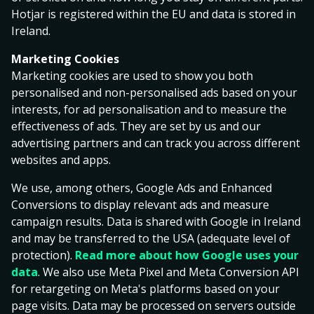
Customer logs in to the Gaming Service using his/her
Hotjar is registered within the EU and data is stored in
login credentials, the Gaming Customer confirms the
Ireland.
acceptance of the terms and conditions of this
Marketing Cookies
Agreement, and the Operator’s gaming rules. The
Marketing cookies are used to show you both
rights and responsibilities pursuant to this Agreement
personalised and non-personalised ads based on your
may not be assigned to a third party. For instance, a
interests, for ad personalisation and to measure the
Gaming Account may not be transferred from a
effectiveness of ads. They are set by us and our
Gaming Customer to a third party.
advertising partners and can track you across different
The Operator reserves the right to use subcontractors.
websites and apps.
In the event of ambiguity between this Agreement and
We use, among others, Google Ads and Enhanced
the Operator’s gaming rules, the following order of
Conversions to display relevant ads and measure
priority shall be complied with:
campaign results. Data is shared with Google in Ireland
and may be transferred to the USA (adequate level of
Gaming rules;
protection).
Read more about how Google uses your
data
. We also use Meta Pixel and Meta Conversion API
Agreement.
for retargeting on Meta's platforms based on your
This Agreement has been drafted in Estonian and
page visits. Data may be processed on servers outside