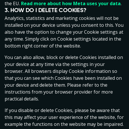
translated into other languages. In the event of
the EU.
Read more about how Meta uses your data
.
ambiguity between the Estonian version and other
3. HOW DO I DELETE COOKIES?
language versions, the Estonian version has priority.
Analytics, statistics and marketing cookies will not be
installed on your device unless you consent to this. You
In this Agreement the term ‘Gaming Event’ shall mean
also have the option to change your Cookie settings at
any individual gaming event performed by the Gaming
any time. Simply click on Cookie settings located in the
Customer in the Gaming Service.
bottom right corner of the website.
A person registered in the national gambling exclusion
You can also allow, block or delete Cookies installed on
register (HAMPI) cannot register a Gaming Account.
your device at any time via the settings in your
For Estonian residents and persons with an Estonian IP
browser. All browsers display Cookie information so
address, the personal data connected to the HAMPI
that you can see which Cookies have been installed on
(Hasartmängu mängimise piirangutega isikute) list is
your device and delete them. Please refer to the
stored and processed in accordance with applicable
instructions from your browser provider for more
laws on data protection, including the General Data
practical details.
Protection Regulation (EU) 2016/769.
If you disable or delete Cookies, please be aware that
The Gaming Customer consents that agreements
this may affect your user experience of the website, for
between the Operator and the Gaming Customer are
example the functions on the website may be impaired.