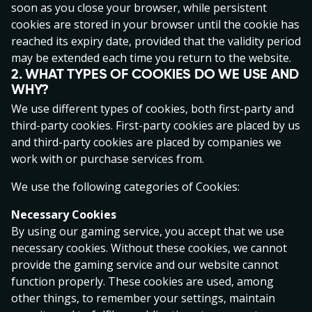
soon as you close your browser, while persistent
consumer legislation that may be relevant to services
cookies are stored in your browser until the cookie has
provided under these Terms and Conditions.
reached its expiry date, provided that the validity period
1. PARTIES AND AGREEMENT
may be extended each time you return to the website.
2. WHAT TYPES OF COOKIES DO WE USE AND
AS Pafer (hereinafter ‘the Operator’) with registry
WHY?
code10017059) is a company registered under the laws
of Estonia and is part of the PAF Group. The address of
We use different types of cookies, both first-party and
the Operator is Staapli 4-68, 10415 Tallinn, Estonia.
third-party cookies. First-party cookies are placed by us
The e-mail of the Operator is info@paf.ee.
and third-party cookies are placed by companies we
work with or purchase services from.
The Operator offers a personalised gaming service for
online gambling to the public on the Internet on the
We use the following categories of Cookies:
following websites; www.paf.ee, www.x3000.ee and
Necessary Cookies
www.speedybet.ee (hereinafter separately referred to
By using our gaming service, you accept that we use
as the ‘Gaming Site’) under its gambling licences issued
necessary cookies. Without these cookies, we cannot
by the Estonian Tax and Customs Board in Tallinn
provide the gaming service and our website cannot
(hereinafter the “Gaming Service”). The Operator holds
function properly. These cookies are used, among
several activity permits; HKT000002, valid from
other things, to remember your settings, maintain
20.01.2010, HKT000005 valid from 01.04.2010 and