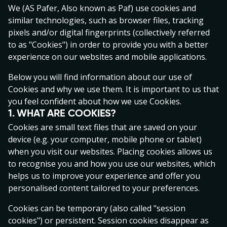
Operator processes and uses your personal data. By
We (AS Pafer, Also known as Paf) use cookies and
accessing the Gaming Service on the Operator’s
similar technologies, such as browser files, tracking
website you agree to be bound by the Terms and
pixels and/or digital fingerprints (collectively referred
Conditions set out herein and in the Privacy Policy as
to as "Cookies") in order to provide you with a better
amended from time to time. YOU ACCEPT THAT YOU
experience on our websites and mobile applications.
HAVE BEEN GIVEN AN OPPORTUNITY TO READ AND
Below you will find information about our use of
ACCEPT THESE TERMS AND CONDITIONS BEFORE
Cookies and why we use them. It is important to us that
USING ANY OF THE SERVICES OFFERED BY THE
you feel confident about how we use Cookies.
GAMING SERVICE. It is recommended that you check
1. WHAT ARE COOKIES?
these Terms and Conditions on each visit to this
Cookies are small text files that are saved on your
Gaming Service. The Terms and Conditions apply to all
device (e.g. your computer, mobile phone or tablet)
Gaming Customers. If you do not wish to be bound by
when you visit our websites. Placing cookies allows us
this Agreement and the Privacy Policy or you are under
to recognise you and how you use our websites, which
21 (twenty-one) years old, ​​(except for Betting, including
helps us to improve your experience and offer you
Fantasy Sports (a sub-category of Betting) where the
personalised content tailored to your preferences.
age limit for playing is 18 years), you may not access or
use the Gaming Service and you should leave the
Cookies can be temporary (also called "session
website immediately. Please note that in some
cookies") or persistent. Session cookies disappear as
jurisdictions there are obligatory provisions in the