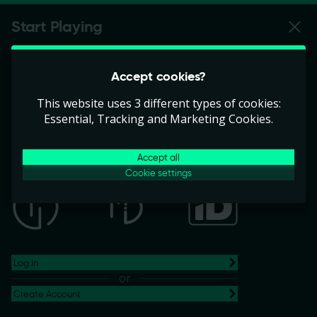
Log In
Start Playing
Terms and conditions
Accept cookies?
Privacy Policy
Data Controllers
Cook
The bonus offer is only available to new
players
This website uses 3 different types of cookies:
Essential, Tracking and Marketing Cookies.
€200 + €20 in Freebets
bonus-program
Version: 1
Published: 16/03/2026
Sports
GENERAL TERMS AND
Accept all
CONDITIONS
Cookie settings
General Terms and Conditions for the Gaming Service.
NOTICE:
Please read these Terms and Conditions for
Use, as well as Pafer’s
Privacy Policy
carefully. We
Log In
recommend that you print the documents. They set out
or
the terms and conditions upon which the Gaming
Create Account
Service is made available for you and explain how the